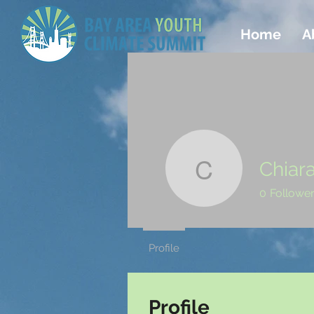
Home
A
Chiar
Chiara An
0
Followe
Profile
Profile