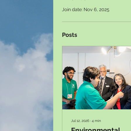
Join date: Nov 6, 2025
Posts
Jul 12, 2026
∙
4
min
Environmental