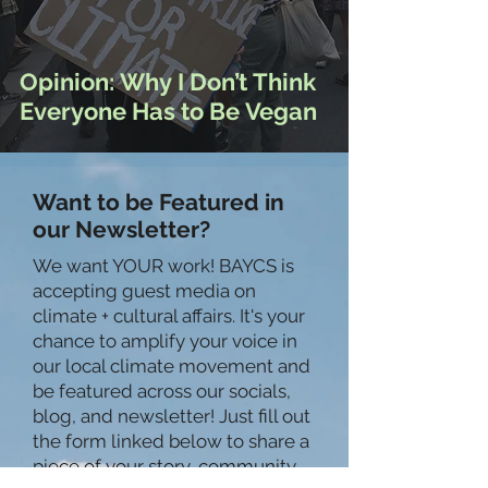
Opinion: Why I Don’t Think
Everyone Has to Be Vegan
Want to be Featured in
our Newsletter?
We want YOUR work! BAYCS is
accepting guest media on
climate + cultural affairs. It's your
chance to amplify your voice in
our local climate movement and
be featured across our socials,
blog, and newsletter! Just fill out
the form linked below to share a
piece of your story, community,