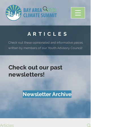
A R T I C L E S
Check out these opinionated and informative pieces
written by members of our Youth Advisory Council!
Check out our past
newsletters!
Newsletter Archive
Articles