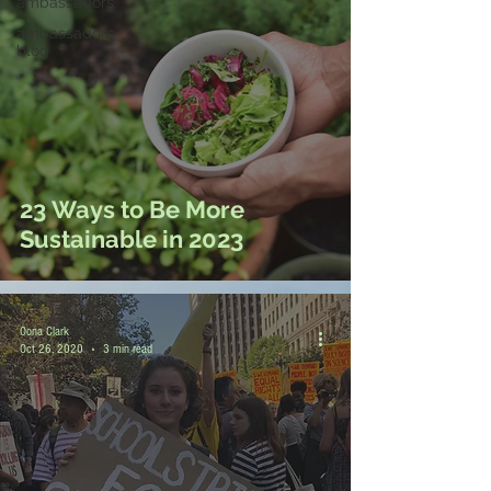
ambassadors
ambassadors
blog
23 Ways to Be More
Sustainable in 2023
Oona Clark
Oct 26, 2020
3 min read