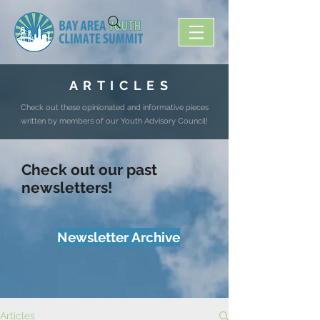
A R T I C L E S
Check out these opinionated and informative pieces
written by members of our Youth Advisory Council!
Check out our past
newsletters!
Newsletter Archive
Articles