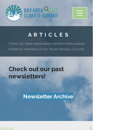
A R T I C L E S
Check out these opinionated and informative pieces
written by members of our Youth Advisory Council!
Check out our past
newsletters!
Newsletter Archive
Articles