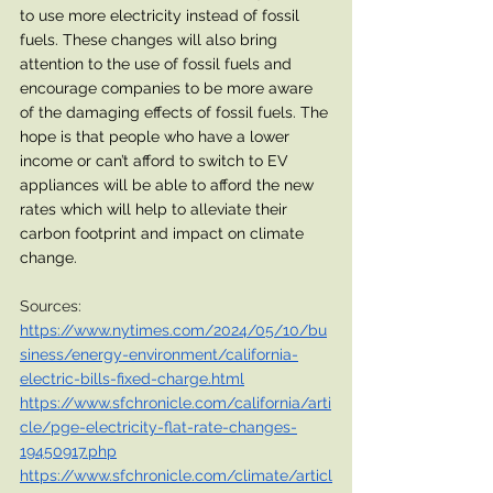
to use more electricity instead of fossil 
fuels. These changes will also bring 
attention to the use of fossil fuels and 
encourage companies to be more aware 
of the damaging effects of fossil fuels. The 
hope is that people who have a lower 
income or can’t afford to switch to EV 
appliances will be able to afford the new 
rates which will help to alleviate their 
carbon footprint and impact on climate 
change. 
Sources:
https://www.nytimes.com/2024/05/10/bu
siness/energy-environment/california-
electric-bills-fixed-charge.html
https://www.sfchronicle.com/california/arti
cle/pge-electricity-flat-rate-changes-
19450917.php
https://www.sfchronicle.com/climate/articl