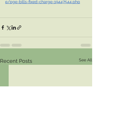
e/pge-bills-fixed-charge-19447544.php
See All
Recent Posts