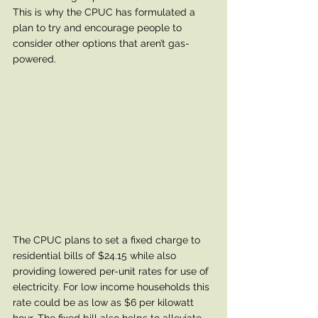
This is why the CPUC has formulated a 
plan to try and encourage people to 
consider other options that aren’t gas-
powered. 
The CPUC plans to set a fixed charge to 
residential bills of $24.15 while also 
providing lowered per-unit rates for use of 
electricity. For low income households this 
rate could be as low as $6 per kilowatt 