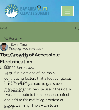
Post
All Posts
Edwin Tang
All Posts
May 29, 2024
2 min read
The Growth of Accessible
climate change
Electrification
politics
Updated:
Jun 2, 2024
Fossil fuels are one of the main 
opinion
contributing factors that affect our global 
climate justice
climate. From gas cars to gas stoves, 
many things that people use in their daily 
sustainability
lives contribute to the greenhouse effect 
climate action planning
and add to the mounting problem of 
global warming. The switch to an 
energy