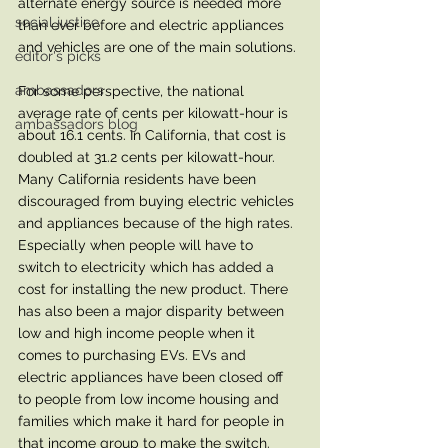
alternate energy source is needed more 
social justice
than ever before and electric appliances 
and vehicles are one of the main solutions. 
editor's picks
ambassadors
For some perspective, the national 
average rate of cents per kilowatt-hour is 
ambassadors blog
about 16.1 cents. In California, that cost is 
doubled at 31.2 cents per kilowatt-hour. 
Many California residents have been 
discouraged from buying electric vehicles 
and appliances because of the high rates. 
Especially when people will have to 
switch to electricity which has added a 
cost for installing the new product. There 
has also been a major disparity between 
low and high income people when it 
comes to purchasing EVs. EVs and 
electric appliances have been closed off 
to people from low income housing and 
families which make it hard for people in 
that income group to make the switch. 