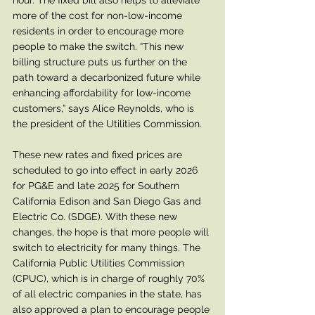
hour. The fixed bill also helps to alleviate 
more of the cost for non-low-income 
residents in order to encourage more 
people to make the switch. “This new 
billing structure puts us further on the 
path toward a decarbonized future while 
enhancing affordability for low-income 
customers,” says Alice Reynolds, who is 
the president of the Utilities Commission.
These new rates and fixed prices are 
scheduled to go into effect in early 2026 
for PG&E and late 2025 for Southern 
California Edison and San Diego Gas and 
Electric Co. (SDGE). With these new 
changes, the hope is that more people will 
switch to electricity for many things. The 
California Public Utilities Commission 
(CPUC), which is in charge of roughly 70% 
of all electric companies in the state, has 
also approved a plan to encourage people 