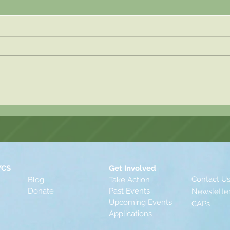
Blog 
Blog Post 2 - Sasha Hahn
YCS
Get Involved
Contact U
Blog
Take Action
Donate
Past Events
Newslette
Upcomin
g
Events
CAPs
Applications