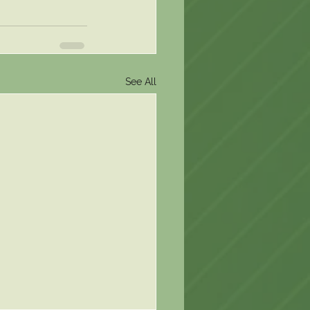
See All