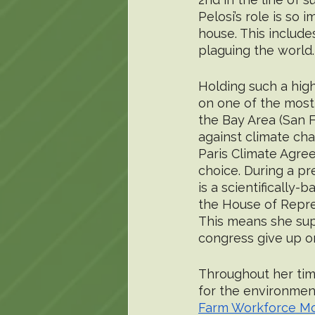
Pelosi’s role is so
house. This includes
plaguing the world.
Holding such a high 
on one of the most 
the Bay Area (San F
against climate ch
Paris Climate Agree
choice. During a pre
is a scientifically-
the House of Represe
This means she sup
congress give up on
Throughout her tim
for the environment
Farm Workforce Mo