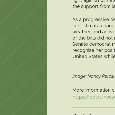
fight against clima
the support from la
As a progressive de
fight climate chang
weather, and active
of the bills did not
Senate democrat maj
recognize her posit
United States while
Image: Nancy Pelosi 
More information c
https://pelosi.hou