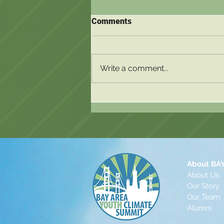
Comments
Write a comment...
Blog Post 2 - Nya Wang-Jethi
About BA
About Us
Our Story
Our Te
a
m
Alu
mni