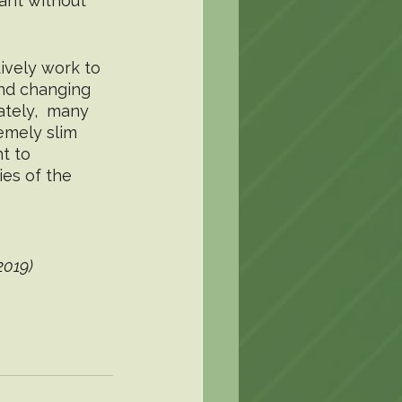
ant without 
 
ively work to 
and changing 
ately,  many 
emely slim 
t to 
es of the 
2019)