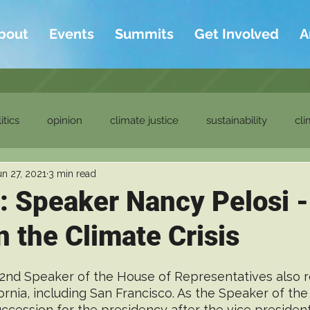
bout
Events
Summits
Get Involved
A
itics
opinion
climate justice
sustainability
cli
un 27, 2021
3 min read
ditor's picks
ambassadors
ambassadors blog
t: Speaker Nancy Pelosi -
 the Climate Crisis
52nd Speaker of the House of Representatives also 
ifornia, including San Francisco. As the Speaker of the
succession for the presidency after the vice presiden