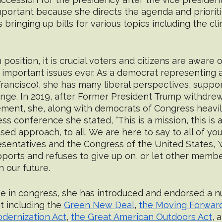
 important because she directs the agenda and prioriti
 bringing up bills for various topics including the cli
position, it is crucial voters and citizens are aware 
important issues ever. As a democrat representing a 
rancisco), she has many liberal perspectives, support
ange. In 2019, after Former President Trump withdre
ment, she, along with democrats of Congress heavily 
ss conference she stated, “This is a mission, this is a
based approach, to all. We are here to say to all of you
ntatives and the Congress of the United States, 'we're
ports and refuses to give up on, or let other membe
 our future. 
e in congress, she has introduced and endorsed a nu
 including the 
Green New Deal
, 
the Moving Forwar
dernization Act
, 
the Great American Outdoors Act
, 