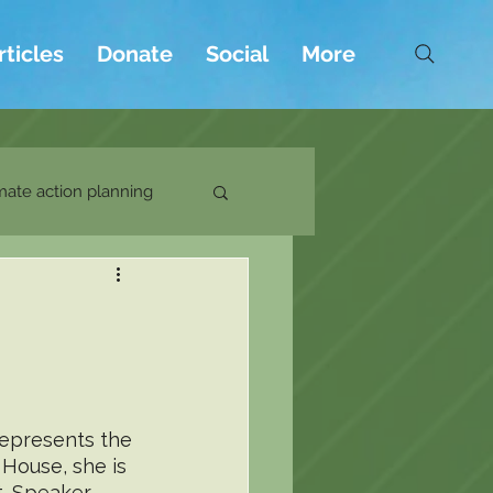
rticles
Donate
Social
More
mate action planning
represents the 
 House, she is 
t. Speaker 