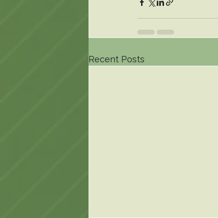
Recent Posts