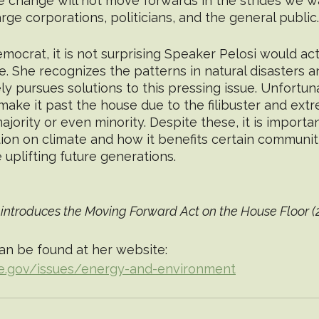
te change will not move forwards in the strides we w
rge corporations, politicians, and the general public.
mocrat, it is not surprising Speaker Pelosi would act
e. She recognizes the patterns in natural disasters 
ly pursues solutions to this pressing issue. Unfortun
 make it past the house due to the filibuster and extr
ority or even minority. Despite these, it is importan
ion on climate and how it benefits certain communiti
 uplifting future generations. 
introduces the Moving Forward Act on the House Floor (
an be found at her website: 
se.gov/issues/energy-and-environment