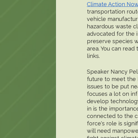
Climate Action Now
transportation rout
vehicle manufacture
hazardous waste cle
advocated for the 
preserve species w
area. You can read 
links. 
Speaker Nancy Pelo
future to meet the
issues to be put ne
focuses a lot on in
develop technology
in is the importanc
connected to the cl
force's role is sig
will need manpower