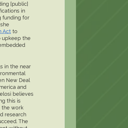
ing [public] 
cations in 
 funding for 
 she 
n Act
 to 
o upkeep the 
he embedded 
 in the near 
ironmental 
een New Deal 
America and 
losi believes 
g this is 
d the work 
ed research 
ucceed. The 