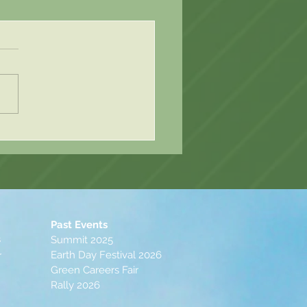
Post 2 - Elli Rande
Past Events
s
Summit 2025
Earth Day Festival 2026
r
Green Careers Fair
Rally 2026