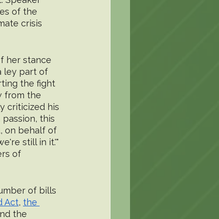
es of the 
mate crisis 
of her stance 
ley part of 
ing the fight 
w from the 
criticized his 
 passion, this 
, on behalf of 
 still in it.'" 
rs of 
mber of bills 
d Act
, 
the 
and the 