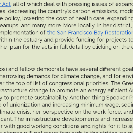
 Act
; all of which deal with pressing issues of expand
es, decreasing the country's carbon emissions, modifi
 policy, lowering the cost of health care, expanding
anups, and many more. More locally, in her district,
implementation of 
the San Francisco Bay Restoratio
ithin the estuary and provide funding for projects t
the  plan for the acts in full detail by clicking on t
si and fellow democrats have several different goals
 harrowing demands for climate change, and for env
ar the top of list of congressional priorities. The Gr
frastructure change to promote an energy efficient 
 to promote sustainability. Another thing Speaker Pe
e of unionization and increasing minimum wage, seein
imate crisis, her perspective on the work force, an
nificant. The infrastructure developments and increas
 with good working conditions and rights for it to s