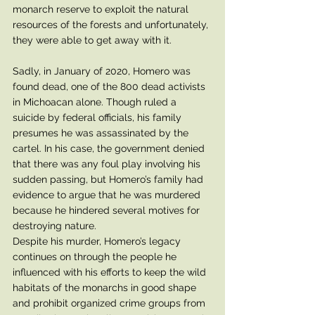
monarch reserve to exploit the natural 
resources of the forests and unfortunately, 
they were able to get away with it. 
Sadly, in January of 2020, Homero was 
found dead, one of the 800 dead activists 
in Michoacan alone. Though ruled a 
suicide by federal officials, his family 
presumes he was assassinated by the 
cartel. In his case, the government denied 
that there was any foul play involving his 
sudden passing, but Homero’s family had 
evidence to argue that he was murdered 
because he hindered several motives for 
destroying nature. 
Despite his murder, Homero’s legacy 
continues on through the people he 
influenced with his efforts to keep the wild 
habitats of the monarchs in good shape 
and prohibit organized crime groups from 