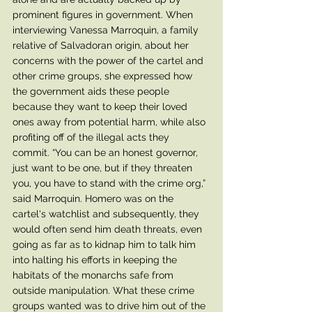
prominent figures in government. When 
interviewing Vanessa Marroquin, a family 
relative of Salvadoran origin, about her 
concerns with the power of the cartel and 
other crime groups, she expressed how 
the government aids these people 
because they want to keep their loved 
ones away from potential harm, while also 
profiting off of the illegal acts they 
commit. “You can be an honest governor, 
just want to be one, but if they threaten 
you, you have to stand with the crime org,” 
said Marroquin. Homero was on the 
cartel's watchlist and subsequently, they 
would often send him death threats, even 
going as far as to kidnap him to talk him 
into halting his efforts in keeping the 
habitats of the monarchs safe from 
outside manipulation. What these crime 
groups wanted was to drive him out of the 