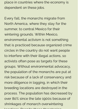
place in countries where the economy is 
dependent on these jobs.  
Every fall, the monarchs migrate from 
North America, where they stay for the 
summer, to central Mexico for their 
wintering grounds. Within Mexico, 
environmental activism is not something 
that is practiced because organized crime 
circles in the country do not want people 
to interfere with their illegal actions, so 
activists often pose as targets for these 
groups. Without environmental advocacy, 
the population of the monarchs are put at 
risk because of a lack of conservancy and 
more diligence in logging, in which their 
breeding locations are destroyed in the 
process. The population has decreased by 
over 80% since the late 1900s because of 
shrinkages of monarch overwintering 