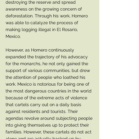
destroying the reserve and spread 
awareness on the growing concern of 
deforestation. Through his work, Homero 
was able to catalyze the process of 
making logging illegal in El Rosario, 
Mexico. 
However, as Homero continuously 
expanded the trajectory of his advocacy 
for the monarchs, he not only gained the 
support of various communities, but drew 
the attention of people who loathed his 
work. Mexico is notorious for being one of 
the most dangerous countries in the world 
because of the extreme acts of violence 
that cartels carry out on a daily basis 
against residents and tourists. Their 
agendas revolve around subjecting people 
into giving themselves up to protect their 
families. However, these cartels do not act 
alone and are actually backed up by 