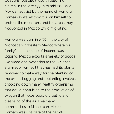
locations. Despite these threatening 
claims, in the late 1990s to mid 2000s, a 
Mexican activist by the name of Homero 
Gomez Gonzalez took it upon himself to 
protect the monarchs and the areas they 
frequented in Mexico while migrating. 
Homero was born in 1970 in the city of 
Michoacan in western Mexico where his 
family’s main source of income was 
logging. Mexico exports a variety of goods 
like wood and avocados to the U.S that 
are made from soil that has had its plants 
removed to make way for the planting of 
the crops. Logging and replanting involves 
chopping down many healthy organisms 
that could contribute to the production of 
oxygen that helps people breathe and 
cleansing of the air. Like many 
communities in Michoacan, Mexico, 
Homero was unaware of the harmful 