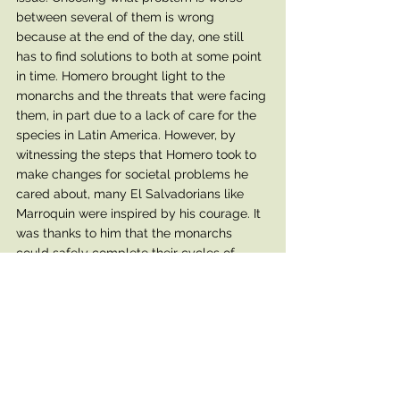
between several of them is wrong 
because at the end of the day, one still 
has to find solutions to both at some point 
in time. Homero brought light to the 
monarchs and the threats that were facing 
them, in part due to a lack of care for the 
species in Latin America. However, by 
witnessing the steps that Homero took to 
make changes for societal problems he 
cared about, many El Salvadorians like 
Marroquin were inspired by his courage. It 
was thanks to him that the monarchs 
could safely complete their cycles of 
migration. Susana Marroquin, another 
family member from El Salvador, took 
note of the importance of his work on a 
bigger scale. Hundreds of individuals 
attended his funeral standing in solidarity 
with him, for he was the voice of the 
people and carried out much needed 