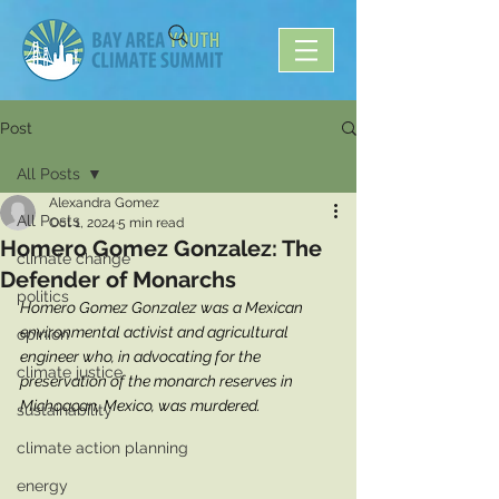
Post
All Posts
Alexandra Gomez
All Posts
Oct 1, 2024
5 min read
Homero Gomez Gonzalez: The
climate change
Defender of Monarchs
politics
Homero Gomez Gonzalez was a Mexican 
environmental activist and agricultural 
opinion
engineer who, in advocating for the 
climate justice
preservation of the monarch reserves in 
Michoacan, Mexico, was murdered.   
sustainability
climate action planning
energy