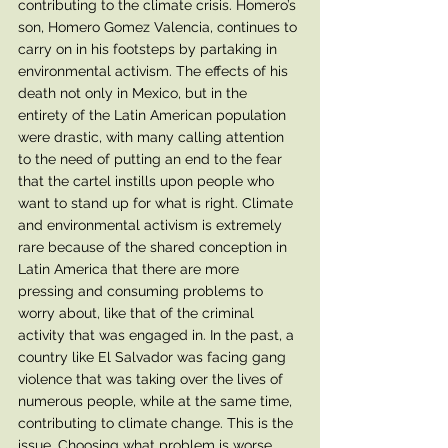
contributing to the climate crisis. Homero’s 
son, Homero Gomez Valencia, continues to 
carry on in his footsteps by partaking in 
environmental activism. The effects of his 
death not only in Mexico, but in the 
entirety of the Latin American population 
were drastic, with many calling attention 
to the need of putting an end to the fear 
that the cartel instills upon people who 
want to stand up for what is right. Climate 
and environmental activism is extremely 
rare because of the shared conception in 
Latin America that there are more 
pressing and consuming problems to 
worry about, like that of the criminal 
activity that was engaged in. In the past, a 
country like El Salvador was facing gang 
violence that was taking over the lives of 
numerous people, while at the same time, 
contributing to climate change. This is the 
issue. Choosing what problem is worse 