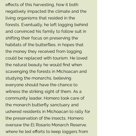
effects of this harvesting, how it both 
negatively impacted the climate and the 
living organisms that resided in the 
forests. Eventually, he left logging behind 
and convinced his family to follow suit in 
shifting their focus on preserving the 
habitats of the butterflies, in hopes that 
the money they received from logging 
could be replaced with tourism. He loved 
the natural beauty he would find when 
scavenging the forests in Michoacan and 
studying the monarchs, believing 
everyone should have the chance to 
witness the striking sight of them. As a 
community leader, Homero took care of 
the monarch butterfly sanctuary and 
ushered residents in Michoacan to rally for 
the preservation of the insects. Homero 
oversaw the El Rosario Monarch Reserve, 
where he led efforts to keep loggers from 