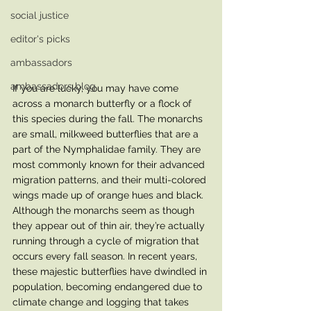
social justice
editor's picks
ambassadors
ambassadors blog
If you are lucky, you may have come 
across a monarch butterfly or a flock of 
this species during the fall. The monarchs 
are small, milkweed butterflies that are a 
part of the Nymphalidae family. They are 
most commonly known for their advanced 
migration patterns, and their multi-colored 
wings made up of orange hues and black. 
Although the monarchs seem as though 
they appear out of thin air, they’re actually 
running through a cycle of migration that 
occurs every fall season. In recent years, 
these majestic butterflies have dwindled in 
population, becoming endangered due to 
climate change and logging that takes 