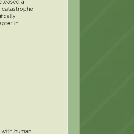
eleased a 
e catastrophe 
ically 
pter in 
, with human 