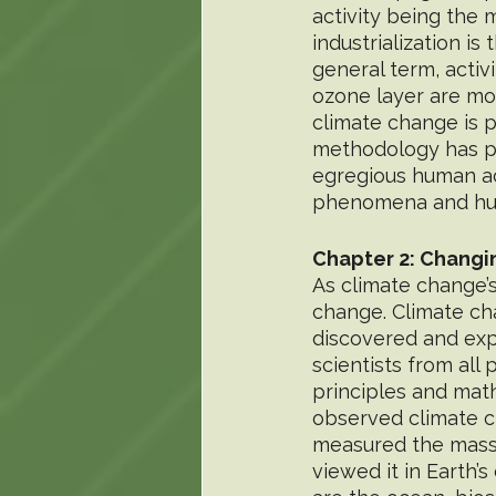
activity being the 
industrialization is
general term, activ
ozone layer are mos
climate change is p
methodology has pr
egregious human act
phenomena and huma
Chapter 2: Changi
As climate change’
change. Climate ch
discovered and exp
scientists from all
principles and mat
observed climate ch
measured the massi
viewed it in Earth’