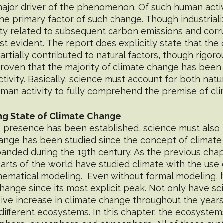
major driver of the phenomenon. Of such human activi
 the primary factor of such change. Though industrializ
ity related to subsequent carbon emissions and corr
t evident. The report does explicitly state that the 
artially contributed to natural factors, though rigoro
oven that the majority of climate change has been
ivity. Basically, science must account for both natur
n activity to fully comprehend the premise of cl
ng State of Climate Change
s presence has been established, science must also 
ange has been studied since the concept of climate
anded during the 19th century. As the previous chap
 parts of the world have studied climate with the use 
hematical modeling.  Even without formal modeling,
ange since its most explicit peak. Not only have sci
ve increase in climate change throughout the years
s different ecosystems. In this chapter, the ecosyste