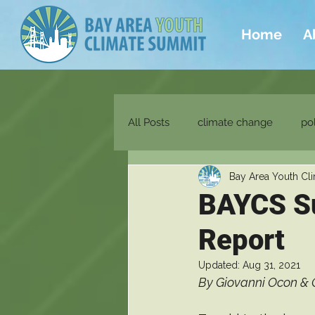
Home
A
All Posts
climate change
pol
Bay Area Youth Cl
energy
social justice
e
BAYCS S
Report
Updated:
Aug 31, 2021
By Giovanni Ocon & 