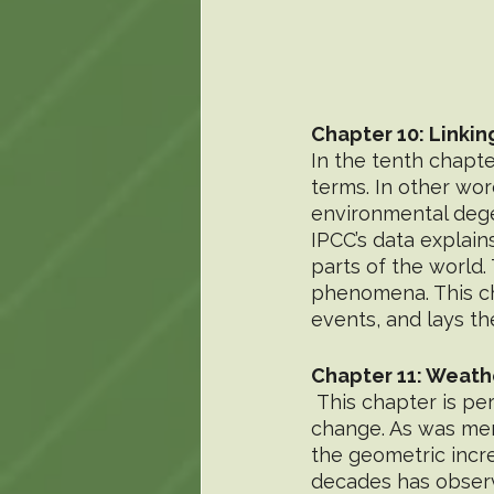
Chapter 10: Linkin
In the tenth chapt
terms. In other wor
environmental degen
IPCC’s data explai
parts of the world.
phenomena. This cha
events, and lays th
Chapter 11: Weath
 This chapter is perhaps the most detailed in events directly related to climate 
change. As was men
the geometric incre
decades has observ