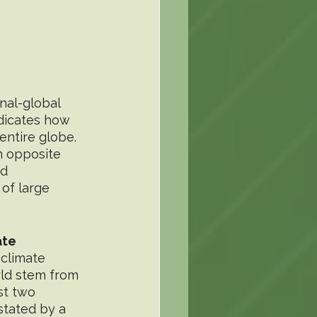
al-global 
ndicates how 
entire globe. 
n opposite 
d 
of large 
ate
ld stem from 
st two 
stated by a 