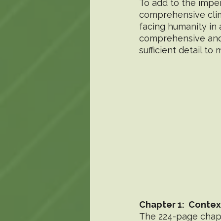
To add to the impen
comprehensive clim
facing humanity in a
comprehensive and 
sufficient detail to
Chapter 1:  Conte
The 224-page chapte