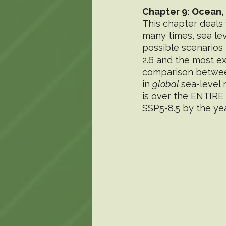
Chapter 9: Ocean,
This chapter deals 
many times, sea leve
possible scenarios 
2.6 and the most e
comparison between
in 
global 
sea-level 
is over the ENTIRE 
SSP5-8.5 by the yea