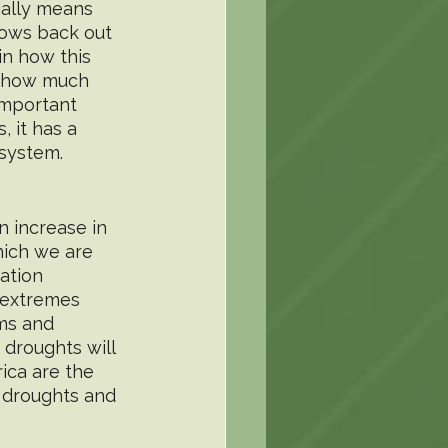
ially means 
lows back out 
in how this 
, how much 
important 
, it has a 
osystem.
 increase in 
hich we are 
ation 
 extremes 
ms and 
droughts will 
ica are the 
 droughts and 