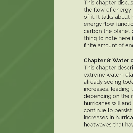
This chapter discus
the flow of energy 
of it. It talks abo
energy flow functio
carbon the planet c
thing to note here i
finite amount of en
Chapter 8: Water 
This chapter descr
extreme water-rela
already seeing toda
increases, leading
depending on the r
hurricanes will and
continue to persist
increases in hurric
heatwaves that hav