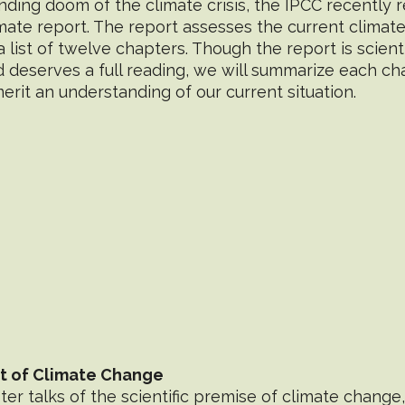
ding doom of the climate crisis, the IPCC recently r
ate report. The report assesses the current climat
 list of twelve chapters. Though the report is scientif
deserves a full reading, we will summarize each cha
 merit an understanding of our current situation.
xt of Climate Change
r talks of the scientific premise of climate change