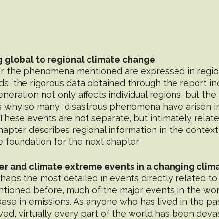
g global to regional climate change
er the phenomena mentioned are expressed in region
ds, the rigorous data obtained through the report i
eration not only affects individual regions, but the 
ns why so many  disastrous phenomena have arisen i
 These events are not separate, but intimately relate
pter describes regional information in the context 
e foundation for the next chapter.
er and climate extreme events in a changing clim
tioned before, much of the major events in the wor
ase in emissions. As anyone who has lived in the pa
ed, virtually every part of the world has been deva