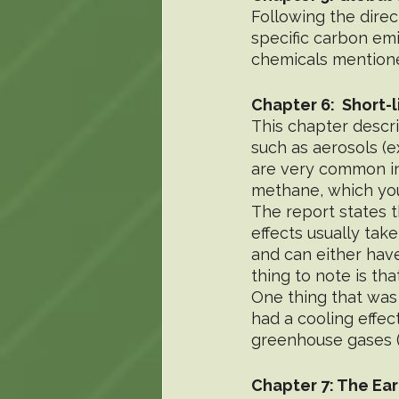
Following the direct
specific carbon em
chemicals mention
Chapter 6:  Short-
This chapter descri
such as aerosols (e
are very common in 
methane, which yo
The report states t
effects usually tak
and can either hav
thing to note is th
One thing that was
had a cooling effec
greenhouse gases (li
Chapter 7: The Ear