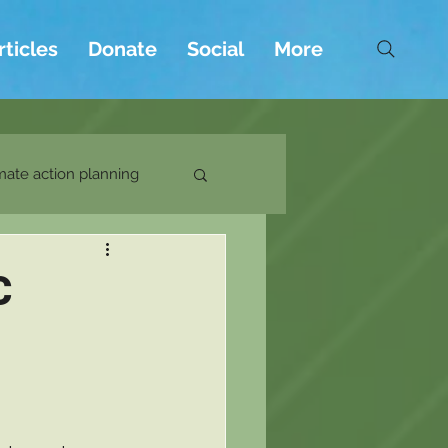
rticles
Donate
Social
More
mate action planning
C