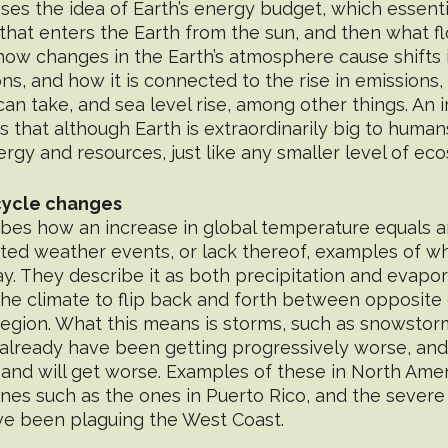
ses the idea of Earth’s energy budget, which essent
that enters the Earth from the sun, and then what f
ut how changes in the Earth’s atmosphere cause shifts 
ns, and how it is connected to the rise in emissions
an take, and sea level rise, among other things. An 
s that although Earth is extraordinarily big to humans
ergy and resources, just like any smaller level of ec
cycle changes
ibes how an increase in global temperature equals an
ted weather events, or lack thereof, examples of w
y. They describe it as both precipitation and evapor
 the climate to flip back and forth between opposite
egion. What this means is storms, such as snowstor
 already have been getting progressively worse, and 
 and will get worse. Examples of these in North Amer
anes such as the ones in Puerto Rico, and the severe
e been plaguing the West Coast.