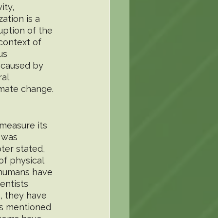
ty, 
ation is a 
uption of the 
context of 
us 
 caused by 
al 
imate change.
measure its 
 was 
ter stated, 
of physical 
 humans have 
entists 
, they have 
ms mentioned 