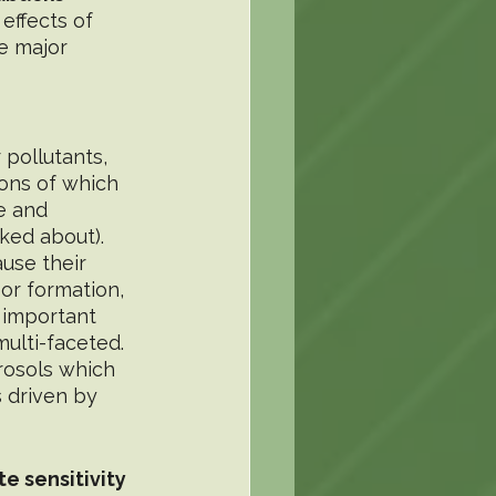
effects of 
e major 
 pollutants, 
ions of which 
e and 
ed about). 
use their 
 or formation, 
 important 
ulti-faceted. 
rosols which 
 driven by 
e sensitivity