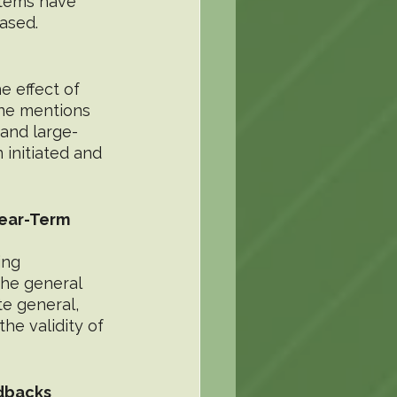
stems have 
ased.
 effect of 
one mentions 
and large-
initiated and 
ear-Term 
ing 
the general 
te general, 
he validity of 
edbacks