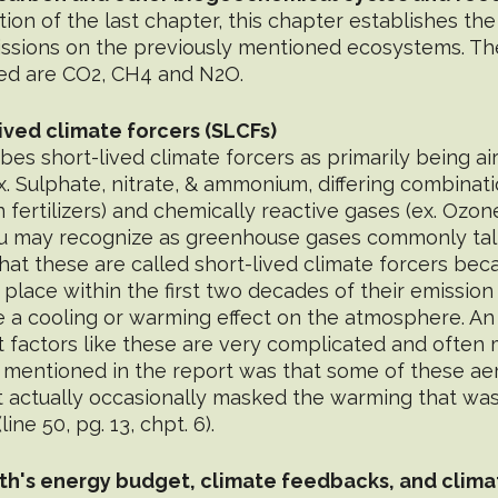
ion of the last chapter, this chapter establishes the 
issions on the previously mentioned ecosystems. Th
ed are CO2, CH4 and N2O.
lived climate forcers (SLCFs)
bes short-lived climate forcers as primarily being air
x. Sulphate, nitrate, & ammonium, differing combinat
fertilizers) and chemically reactive gases (ex. Ozon
u may recognize as greenhouse gases commonly talk
hat these are called short-lived climate forcers beca
e place within the first two decades of their emission
e a cooling or warming effect on the atmosphere. An
at factors like these are very complicated and often m
 mentioned in the report was that some of these ae
t actually occasionally masked the warming that was
ne 50, pg. 13, chpt. 6).
th's energy budget, climate feedbacks, and climat