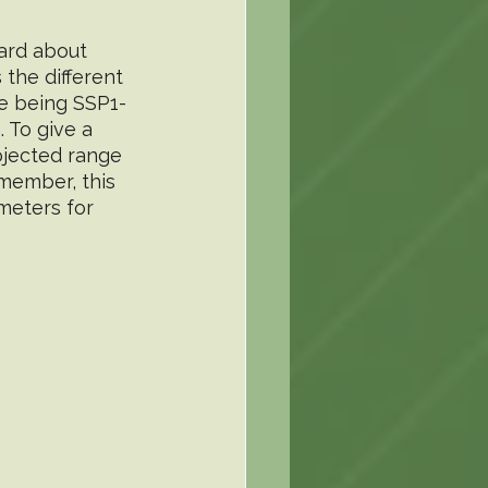
ard about 
 the different 
me being SSP1-
 To give a 
jected range 
emember, this 
 meters for 