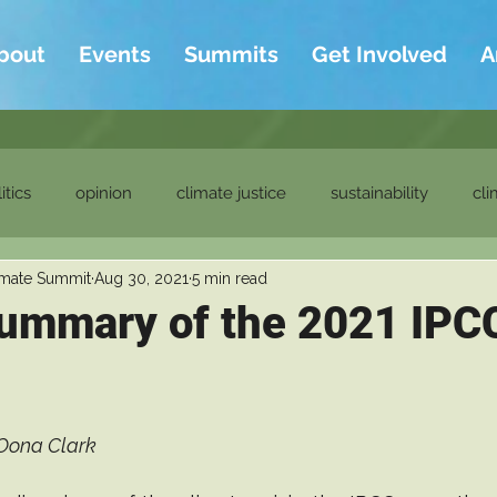
bout
Events
Summits
Get Involved
A
itics
opinion
climate justice
sustainability
cli
imate Summit
Aug 30, 2021
5 min read
ditor's picks
ambassadors
ambassadors blog
ummary of the 2021 IPC
Oona Clark