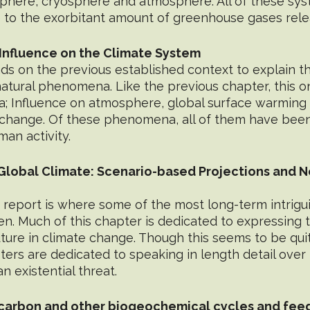
sphere, cryosphere and atmosphere. All of these sy
to the exorbitant amount of greenhouse gases rele
Influence on the Climate System
s on the previous established context to explain the
natural phenomena. Like the previous chapter, this 
; Influence on atmosphere, global surface warming 
change. Of these phenomena, all of them have been 
an activity.
 Global Climate: Scenario-based Projections and N
 report is where some of the most long-term intrigu
ten. Much of this chapter is dedicated to expressing 
uture in climate change. Though this seems to be qui
ers are dedicated to speaking in length detail over t
n existential threat.
 carbon and other biogeochemical cycles and fe