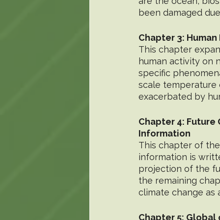
are the ocean, bio
been damaged due 
Chapter 3: Human 
This chapter expand
human activity on 
specific phenomena
scale temperature 
exacerbated by hum
Chapter 4: Future
Information
This chapter of the
information is writ
projection of the f
the remaining chapt
climate change as a
Chapter 5: Global