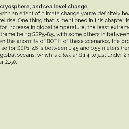
 cryosphere, and sea level change
with an effect of climate change you’ve definitely he
l rise. One thing that is mentioned in this chapter is
for increase in global temperature, the least extre
xtreme being SSP5-8.5, with some others in between.
 the enormity of BOTH of these scenarios, the pro
rise for SSP1-2.6 is between 0.45 and 0.55 meters (r
global oceans, which is 
a lot), 
and 1.4 to just under 2
r 2150. 