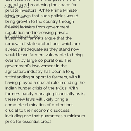
agriculture, broadening the space for 
social justice
private investors. While Prime Minister 
Modi ensures that such policies would 
editor's picks
bring growth to the country through 
ambassadors
freeing farmers from government 
regulation and increasing private 
ambassadors blog
investment, farmers argue that the 
removal of state protections, which are 
already inadequate as they stand now, 
would leave farmers vulnerable to being 
overrun by large corporations. The 
government’s involvement in the 
agriculture industry has been a long 
withstanding support to farmers, with it 
having played a crucial role in ending the 
Indian hunger crisis of the 1960s. With 
farmers barely managing financially as is, 
these new laws will likely bring a 
complete elimination of protections 
crucial to their economic success, 
including one that guarantees a minimum 
price for essential crops. 