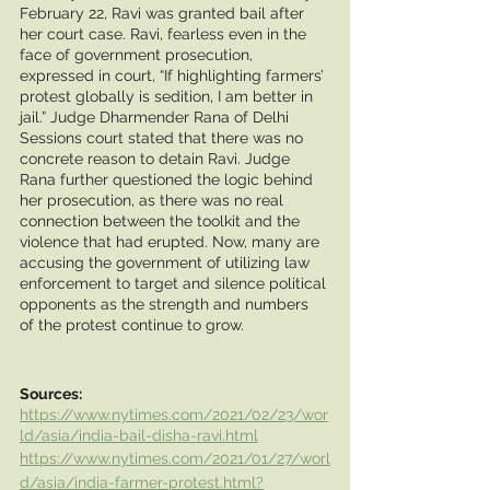
February 22, Ravi was granted bail after 
her court case. Ravi, fearless even in the 
face of government prosecution, 
expressed in court, “If highlighting farmers’ 
protest globally is sedition, I am better in 
jail.” Judge Dharmender Rana of Delhi 
Sessions court stated that there was no 
concrete reason to detain Ravi. Judge 
Rana further questioned the logic behind 
her prosecution, as there was no real 
connection between the toolkit and the 
violence that had erupted. Now, many are 
accusing the government of utilizing law 
enforcement to target and silence political 
opponents as the strength and numbers 
of the protest continue to grow. 
Sources:
https://www.nytimes.com/2021/02/23/wor
ld/asia/india-bail-disha-ravi.html
https://www.nytimes.com/2021/01/27/worl
d/asia/india-farmer-protest.html?