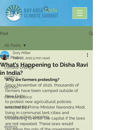
Post
All Posts
Dory Miller
All Posts
Feb 28, 2021
3 min read
What’s Happening to Disha Ravi
climate change
in India?
politics
Why are farmers protesting?
Since November of 2020, thousands of 
opinion
farmers have been camped outside of 
New Delhi 
climate justice
to protest new agricultural policies 
sustainability
enacted by Prime Minister Narendra Modi, 
living in communal tent cities and 
climate action planning
threatening to enter the capital if the laws 
are not repealed. These laws would 
energy
decrease the role of the government in 