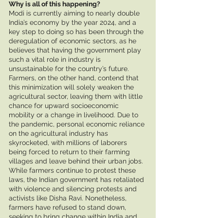
Why is all of this happening? 
Modi is currently aiming to nearly double 
India’s economy by the year 2024, and a 
key step to doing so has been through the 
deregulation of economic sectors, as he 
believes that having the government play 
such a vital role in industry is 
unsustainable for the country’s future. 
Farmers, on the other hand, contend that 
this minimization will solely weaken the 
agricultural sector, leaving them with little 
chance for upward socioeconomic 
mobility or a change in livelihood. Due to 
the pandemic, personal economic reliance 
on the agricultural industry has 
skyrocketed, with millions of laborers 
being forced to return to their farming 
villages and leave behind their urban jobs. 
While farmers continue to protest these 
laws, the Indian government has retaliated 
with violence and silencing protests and 
activists like Disha Ravi. Nonetheless, 
farmers have refused to stand down, 
seeking to bring change within India and 