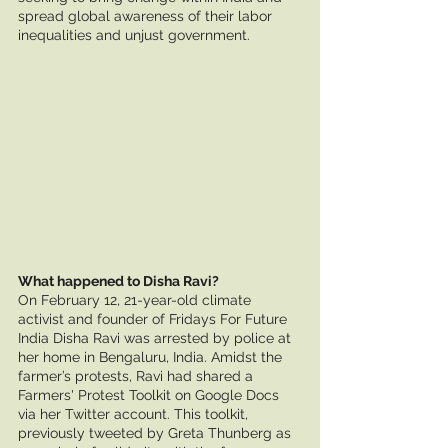
spread global awareness of their labor 
inequalities and unjust government. 
What happened to Disha Ravi?
On February 12, 21-year-old climate 
activist and founder of Fridays For Future 
India Disha Ravi was arrested by police at 
her home in Bengaluru, India. Amidst the 
farmer’s protests, Ravi had shared a 
Farmers' Protest Toolkit on Google Docs 
via her Twitter account. This toolkit, 
previously tweeted by Greta Thunberg as 