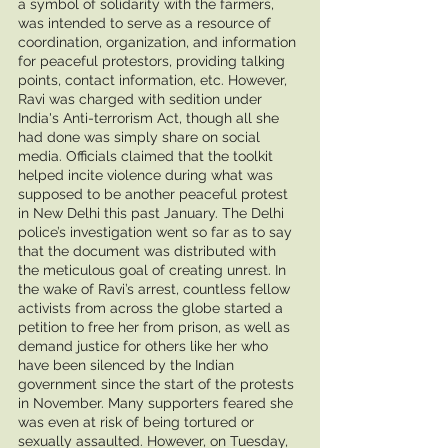
a symbol of solidarity with the farmers, 
was intended to serve as a resource of 
coordination, organization, and information 
for peaceful protestors, providing talking 
points, contact information, etc. However, 
Ravi was charged with sedition under 
India's Anti-terrorism Act, though all she 
had done was simply share on social 
media. Officials claimed that the toolkit 
helped incite violence during what was 
supposed to be another peaceful protest 
in New Delhi this past January. The Delhi 
police’s investigation went so far as to say 
that the document was distributed with 
the meticulous goal of creating unrest. In 
the wake of Ravi’s arrest, countless fellow 
activists from across the globe started a 
petition to free her from prison, as well as 
demand justice for others like her who 
have been silenced by the Indian 
government since the start of the protests 
in November. Many supporters feared she 
was even at risk of being tortured or 
sexually assaulted. However, on Tuesday, 