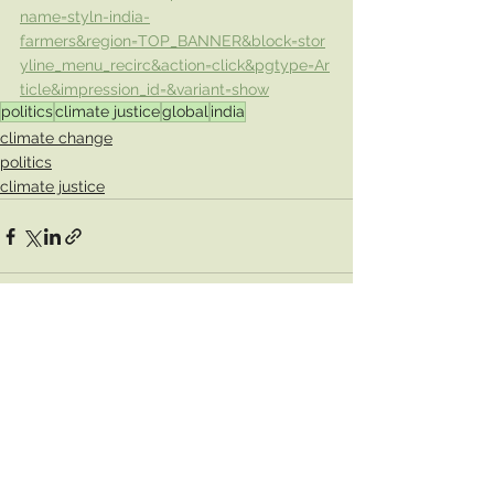
name=styln-india-
farmers&region=TOP_BANNER&block=stor
yline_menu_recirc&action=click&pgtype=Ar
ticle&impression_id=&variant=show
politics
climate justice
global
india
climate change
politics
climate justice
See All
Recent Posts