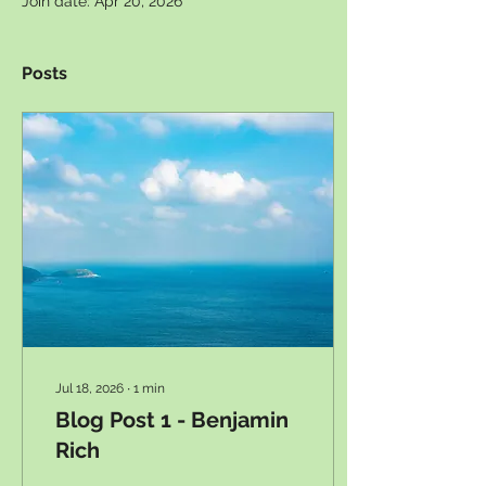
Join date: Apr 20, 2026
Posts
Jul 18, 2026
∙
1
min
Blog Post 1 - Benjamin
Rich